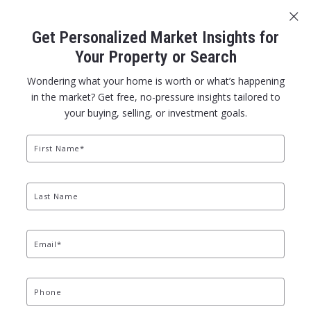
Sign In
Sign Up
Get Personalized Market Insights for
401-305-0151
office@dolanorourke.com
Your Property or Search
Wondering what your home is worth or what’s happening
in the market? Get free, no-pressure insights tailored to
your buying, selling, or investment goals.
First Name*
GET IT SOLD WITH GREEN AND GOLD
Last Name
Email*
Phone