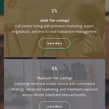
$100,000
$100,000
3%
$125,000
$125,000
$150,000
$150,000
Gold Tier Listings
$175,000
$175,000
Full-service listing with premium marketing, expert
$200,000
$200,000
negotiation, and end-to-end transaction management.
$225,000
$225,000
$250,000
$250,000
Learn More
$275,000
$275,000
$300,000
$300,000
$325,000
$325,000
$350,000
$350,000
$375,000
$375,000
4%
$400,000
$400,000
Platinum Tier Listings
$425,000
$425,000
Concierge-level real estate service with customized
$450,000
$450,000
strategy, advanced marketing, and maximum exposure
$475,000
$475,000
across Rhode Island and Massachusetts.
$500,000
$500,000
$525,000
$525,000
$550,000
$550,000
Learn More