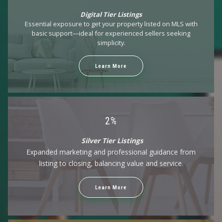
$10,000
$10,000
Digital Tier Listings
$10,500
$10,500
Essential exposure to get your property listed on MLS with
$11,000
$11,000
basic support—ideal for experienced sellers seeking
$11,500
$11,500
simplicity.
$12,000
$12,000
$12,500
$12,500
Learn More
$13,000
$13,000
$13,500
$13,500
$14,000
$14,000
$14,500
$14,500
$15,000
$15,000
2%
$16,000
$16,000
Silver Tier Listings
$18,000
$18,000
Expanded marketing and professional guidance from
$20,000
$20,000
listing to closing, balancing value and service.
$25,000
$25,000
$30,000
$30,000
$35,000
$35,000
Learn More
$40,000
$40,000
$45,000
$45,000
$50,000
$50,000