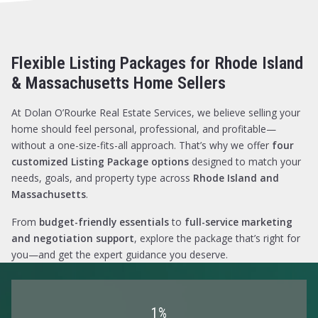
$2,750
$2,750
$3,000
$3,000
$3,250
$3,250
Flexible Listing Packages for Rhode Island
$3,500
$3,500
$3,750
$3,750
& Massachusetts Home Sellers
$4,000
$4,000
$4,250
$4,250
At Dolan O’Rourke Real Estate Services, we believe selling your
$4,500
$4,500
home should feel personal, professional, and profitable—
$4,750
$4,750
without a one-size-fits-all approach. That’s why we offer
four
$5,000
$5,000
customized Listing Package options
designed to match your
$5,500
$5,500
needs, goals, and property type across
Rhode Island and
$6,000
$6,000
Massachusetts
.
$6,500
$6,500
From
budget-friendly essentials
to
full-service marketing
$7,000
$7,000
and negotiation support
, explore the package that’s right for
$7,500
$7,500
you—and get the expert guidance you deserve.
$8,000
$8,000
$8,500
$8,500
$9,000
$9,000
$9,500
$9,500
1%