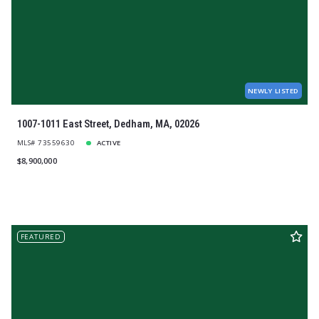
$1,200,000
$1,200,000
$1,300,000
$1,300,000
$1,400,000
$1,400,000
$1,500,000
$1,500,000
$1,600,000
$1,600,000
$1,700,000
$1,700,000
NEWLY LISTED
$1,800,000
$1,800,000
$1,900,000
$1,900,000
1007-1011 East Street, Dedham, MA, 02026
$2,000,000
$2,000,000
MLS# 73559630
ACTIVE
$2,250,000
$2,250,000
$8,900,000
$2,500,000
$2,500,000
$2,750,000
$2,750,000
$3,000,000
$3,000,000
$3,250,000
$3,250,000
$3,500,000
$3,500,000
FEATURED
$3,750,000
$3,750,000
$4,000,000
$4,000,000
$4,250,000
$4,250,000
$4,500,000
$4,500,000
$4,750,000
$4,750,000