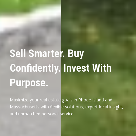
Sell Smarter. Buy
Confidently. Invest With
Purpose.
Maximize your real estate goals in Rhode Island and
Massachusetts with flexible solutions, expert local insight,
and unmatched personal service.