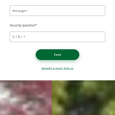
Message*
Security question*
+
= ?
Send
Already a User? Sign In