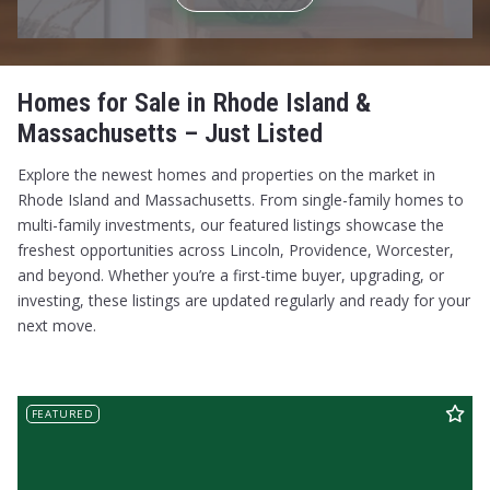
$575,000
$575,000
$600,000
$600,000
$625,000
$625,000
$650,000
$650,000
Homes for Sale in Rhode Island &
$675,000
$675,000
Massachusetts – Just Listed
$700,000
$700,000
$725,000
$725,000
Explore the newest homes and properties on the market in
$750,000
$750,000
Rhode Island and Massachusetts. From single-family homes to
$775,000
$775,000
multi-family investments, our featured listings showcase the
$800,000
$800,000
freshest opportunities across Lincoln, Providence, Worcester,
$825,000
$825,000
and beyond. Whether you’re a first-time buyer, upgrading, or
$850,000
$850,000
investing, these listings are updated regularly and ready for your
$875,000
$875,000
next move.
$900,000
$900,000
$925,000
$925,000
$950,000
$950,000
FEATURED
$975,000
$975,000
$1,000,000
$1,000,000
$1,100,000
$1,100,000