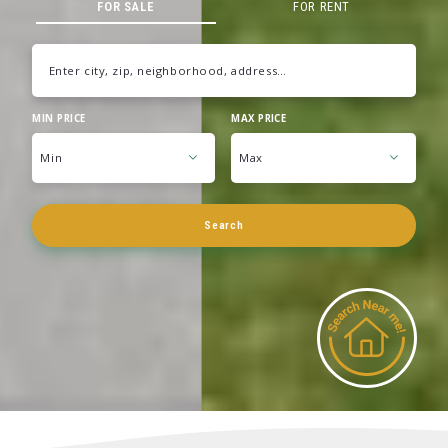
FOR SALE
FOR RENT
Enter city, zip, neighborhood, address…
MIN PRICE
MAX PRICE
Type in anything you’re looking for
Min
Max
Min
Max
Search
$250
$250
$500
$500
$750
$750
$1,000
$1,000
$1,250
$1,250
$1,500
$1,500
$1,750
$1,750
$2,000
$2,000
$2,250
$2,250
$2,500
$2,500